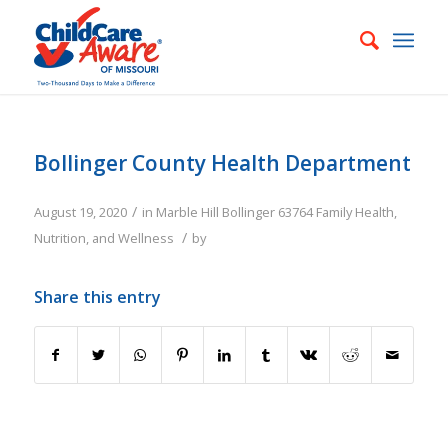
Bollinger County Health Department
/
August 19, 2020
in
Marble Hill
Bollinger
63764
Family
Health,
/
Nutrition, and Wellness
by
Share this entry