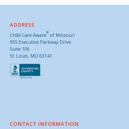
ADDRESS
®
Child Care Aware
of Missouri
955 Executive Parkway Drive
Suite 106
St. Louis, MO 63141
CONTACT INFORMATION