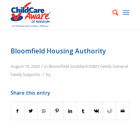
Bloomfield Housing Authority
/
August 19, 2020
in
Bloomfield
Stoddard
63825
Family
General
/
Family Supports
by
Share this entry