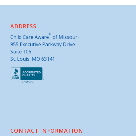
ADDRESS
®
Child Care Aware
of Missouri
955 Executive Parkway Drive
Suite 106
St. Louis, MO 63141
CONTACT INFORMATION