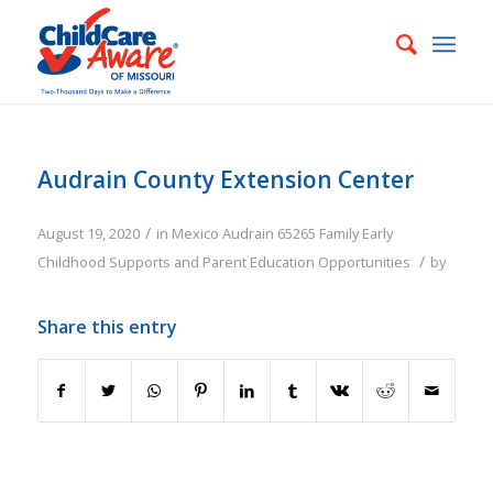
Audrain County Extension Center
/
August 19, 2020
in
Mexico
Audrain
65265
Family
Early
/
Childhood Supports and Parent Education Opportunities
by
Share this entry