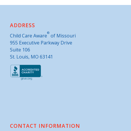
ADDRESS
®
Child Care Aware
of Missouri
955 Executive Parkway Drive
Suite 106
St. Louis, MO 63141
CONTACT INFORMATION