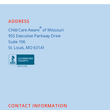
ADDRESS
®
Child Care Aware
of Missouri
955 Executive Parkway Drive
Suite 106
St. Louis, MO 63141
CONTACT INFORMATION