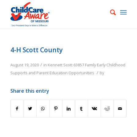
4-H Scott County
/
August 19, 2020
in
Kennett
Scott
63857
Family
Early Childhood
/
Supports and Parent Education Opportunities
by
Share this entry