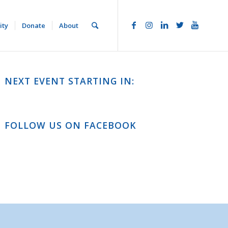
ity
Donate
About
NEXT EVENT STARTING IN:
FOLLOW US ON FACEBOOK