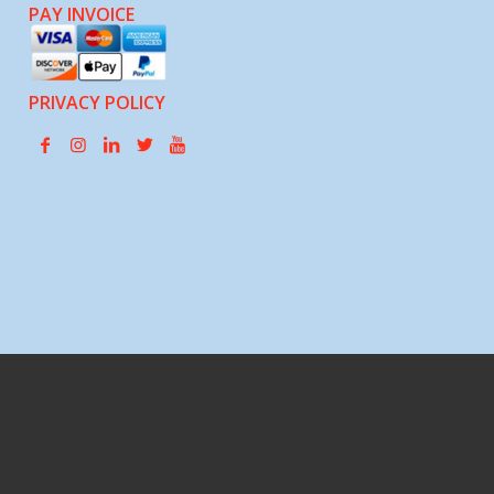
PAY INVOICE
PRIVACY POLICY