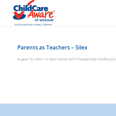
Parents as Teachers – Silex
/
August 19, 2020
in
Silex
Lincoln
63377
Family
Early Childhood 