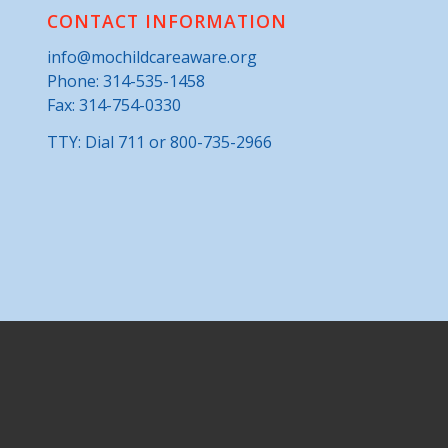
CONTACT INFORMATION
info@mochildcareaware.org
Phone:
314-535-1458
Fax: 314-754-0330
TTY: Dial 711 or 800-735-2966