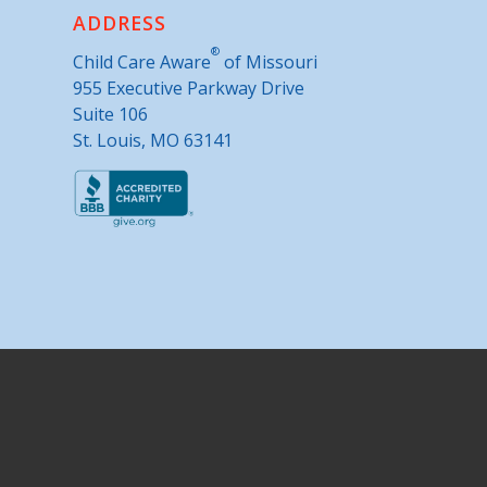
ADDRESS
®
Child Care Aware
of Missouri
955 Executive Parkway Drive
Suite 106
St. Louis, MO 63141