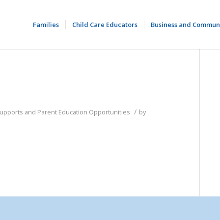
Families
Child Care Educators
Business and Commun
/
Supports and Parent Education Opportunities
by