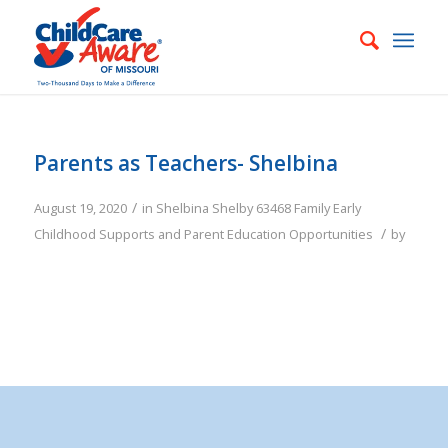
Parents as Teachers- Shelbina
/
August 19, 2020
in
Shelbina
Shelby
63468
Family
Early
/
Childhood Supports and Parent Education Opportunities
by