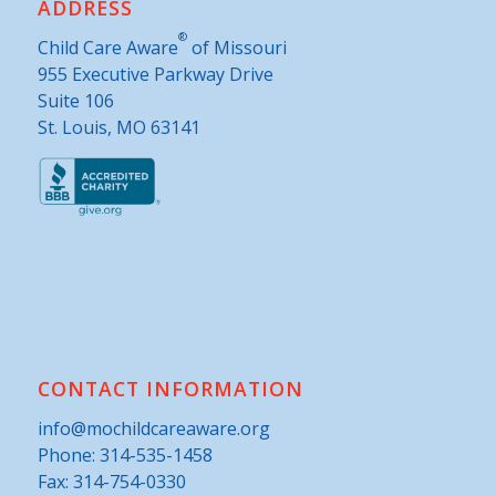
ADDRESS
®
Child Care Aware
of Missouri
955 Executive Parkway Drive
Suite 106
St. Louis, MO 63141
CONTACT INFORMATION
info@mochildcareaware.org
Phone:
314-535-1458
Fax: 314-754-0330