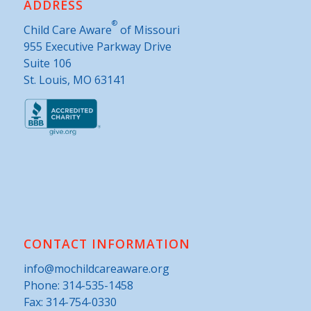
ADDRESS
®
Child Care Aware
of Missouri
955 Executive Parkway Drive
Suite 106
St. Louis, MO 63141
CONTACT INFORMATION
info@mochildcareaware.org
Phone:
314-535-1458
Fax: 314-754-0330