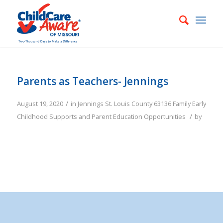
Parents as Teachers- Jennings
/
August 19, 2020
in
Jennings
St. Louis County
63136
Family
Early
/
Childhood Supports and Parent Education Opportunities
by