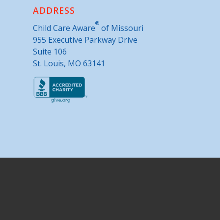
ADDRESS
®
Child Care Aware
of Missouri
955 Executive Parkway Drive
Suite 106
St. Louis, MO 63141