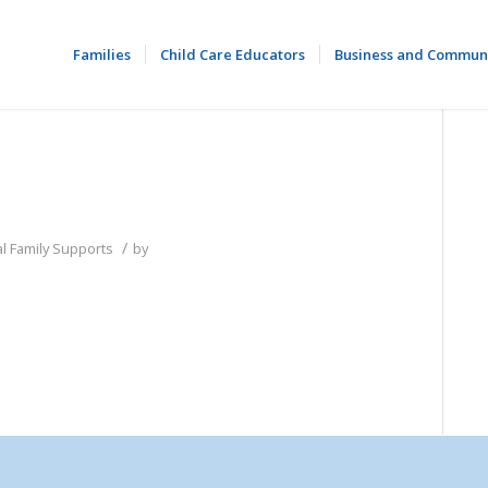
Families
Child Care Educators
Business and Commun
/
l Family Supports
by