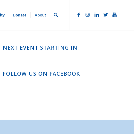
ity
Donate
About
NEXT EVENT STARTING IN:
FOLLOW US ON FACEBOOK