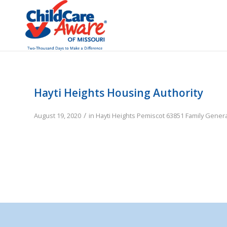
Hayti Heights Housing Authority
/
August 19, 2020
in
Hayti Heights
Pemiscot
63851
Family
Genera