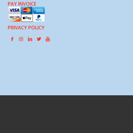
PAY INVOICE
PRIVACY POLICY