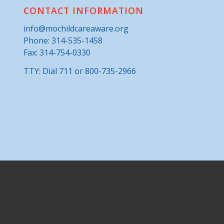
CONTACT INFORMATION
info@mochildcareaware.org
Phone:
314-535-1458
Fax: 314-754-0330
TTY: Dial 711 or 800-735-2966