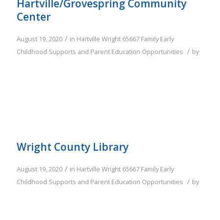
Hartville/Grovespring Community
Center
/
August 19, 2020
in
Hartville
Wright
65667
Family
Early
/
Childhood Supports and Parent Education Opportunities
by
Wright County Library
/
August 19, 2020
in
Hartville
Wright
65667
Family
Early
/
Childhood Supports and Parent Education Opportunities
by