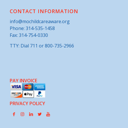
CONTACT INFORMATION
info@mochildcareaware.org
Phone:
314-535-1458
Fax: 314-754-0330
TTY: Dial 711 or 800-735-2966
PAY INVOICE
PRIVACY POLICY