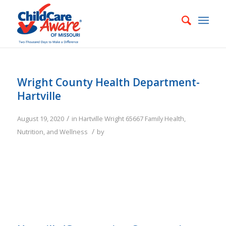
Wright County Health Department-
Hartville
/
August 19, 2020
in
Hartville
Wright
65667
Family
Health,
/
Nutrition, and Wellness
by