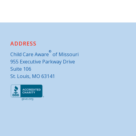
ADDRESS
®
Child Care Aware
of Missouri
955 Executive Parkway Drive
Suite 106
St. Louis, MO 63141