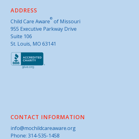
ADDRESS
®
Child Care Aware
of Missouri
955 Executive Parkway Drive
Suite 106
St. Louis, MO 63141
CONTACT INFORMATION
info@mochildcareaware.org
Phone:
314-535-1458