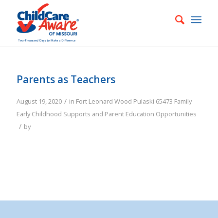
Parents as Teachers
/
August 19, 2020
in
Fort Leonard Wood
Pulaski
65473
Family
Early Childhood Supports and Parent Education Opportunities
/
by