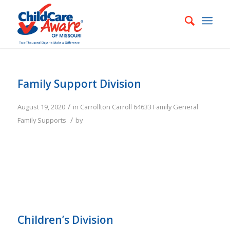
Family Support Division
/
August 19, 2020
in
Carrollton
Carroll
64633
Family
General
/
Family Supports
by
Children’s Division