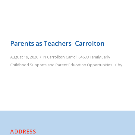
Parents as Teachers- Carrolton
/
August 19, 2020
in
Carrollton
Carroll
64633
Family
Early
/
Childhood Supports and Parent Education Opportunities
by
ADDRESS