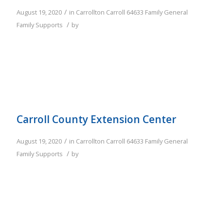
/
August 19, 2020
in
Carrollton
Carroll
64633
Family
General
/
Family Supports
by
Carroll County Extension Center
/
August 19, 2020
in
Carrollton
Carroll
64633
Family
General
/
Family Supports
by