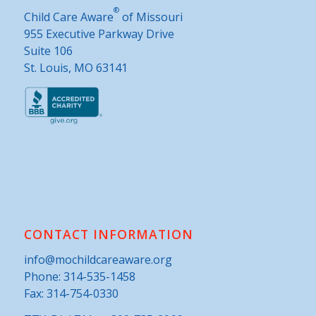
®
Child Care Aware
of Missouri
955 Executive Parkway Drive
Suite 106
St. Louis, MO 63141
CONTACT INFORMATION
info@mochildcareaware.org
Phone:
314-535-1458
Fax: 314-754-0330