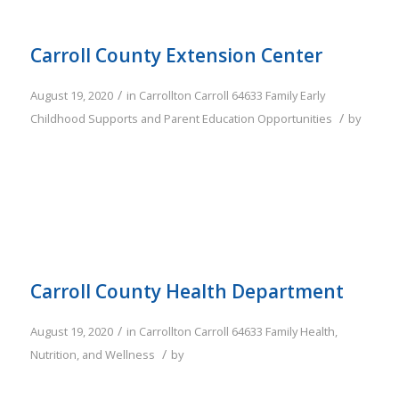
Carroll County Extension Center
/
August 19, 2020
in
Carrollton
Carroll
64633
Family
Early
/
Childhood Supports and Parent Education Opportunities
by
Carroll County Health Department
/
August 19, 2020
in
Carrollton
Carroll
64633
Family
Health,
/
Nutrition, and Wellness
by