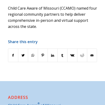
Child Care Aware of Missouri (CCAMO) named four
regional community partners to help deliver
comprehensive in-person and virtual support
across the state.
Share this entry
ADDRESS
®