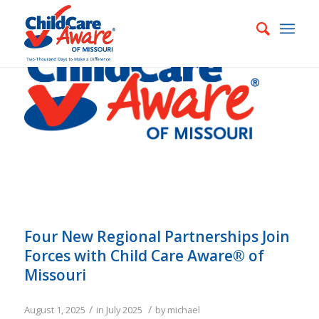
Four New Regional Partnerships Join
Forces with Child Care Aware® of
Missouri
/
/
August 1, 2025
in
July 2025
by
michael