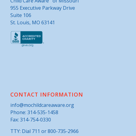
Child Care Aware
of Missouri
955 Executive Parkway Drive
Suite 106
St. Louis, MO 63141
CONTACT INFORMATION
info@mochildcareaware.org
Phone:
314-535-1458
Fax: 314-754-0330
TTY: Dial 711 or 800-735-2966