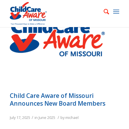
Child Care Aware of Missouri
Announces New Board Members
/
/
July 17, 2025
in
June 2025
by
michael