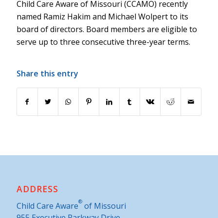
Child Care Aware of Missouri (CCAMO) recently
named Ramiz Hakim and Michael Wolpert to its
board of directors. Board members are eligible to
serve up to three consecutive three-year terms.
Share this entry
ADDRESS
®
Child Care Aware
of Missouri
955 Executive Parkway Drive