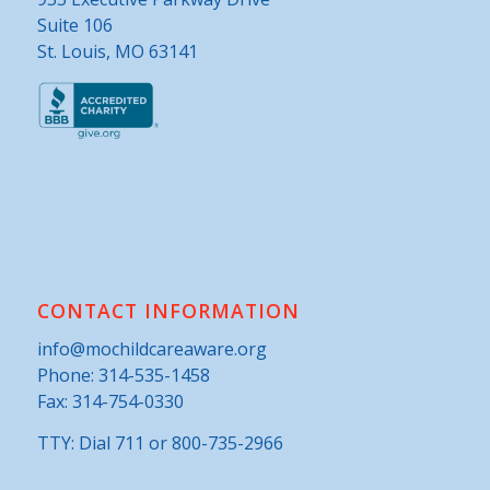
Suite 106
St. Louis, MO 63141
CONTACT INFORMATION
info@mochildcareaware.org
Phone:
314-535-1458
Fax: 314-754-0330
TTY: Dial 711 or 800-735-2966