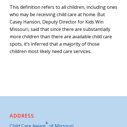
This definition refers to all children, including ones
who may be receiving child care at home. But
Casey Hanson, Deputy Director for Kids Win
Missouri, said that since there are substantially
more children than there are available child care
spots, it’s inferred that a majority of those
children most likely need care services.
ADDRESS
®
Child Care Aware
of Missouri