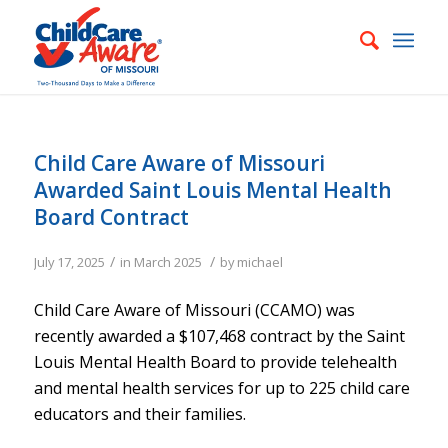
Child Care Aware of Missouri
Awarded Saint Louis Mental Health
Board Contract
/
/
July 17, 2025
in
March 2025
by
michael
Child Care Aware of Missouri (CCAMO) was
recently awarded a $107,468 contract by the Saint
Louis Mental Health Board to provide telehealth
and mental health services for up to 225 child care
educators and their families.