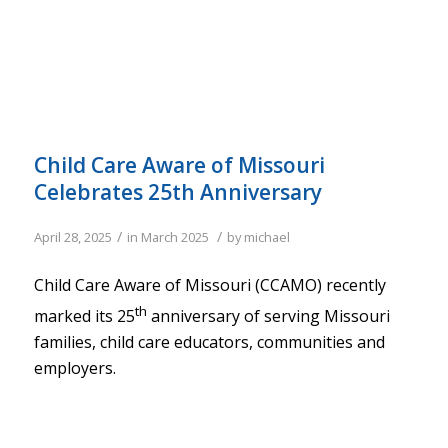
Child Care Aware of Missouri
Celebrates 25th Anniversary
/
/
April 28, 2025
in
March 2025
by
michael
Child Care Aware of Missouri (CCAMO) recently
th
marked its 25
anniversary of serving Missouri
families, child care educators, communities and
employers.