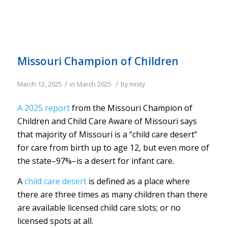
Missouri Champion of Children
/
/
March 12, 2025
in
March 2025
by
misty
A 2025 report
from the Missouri Champion of
Children and Child Care Aware of Missouri says
that majority of Missouri is a “child care desert”
for care from birth up to age 12, but even more of
the state–97%–is a desert for infant care.
A
child care desert
is defined as a place where
there are three times as many children than there
are available licensed child care slots; or no
licensed spots at all.