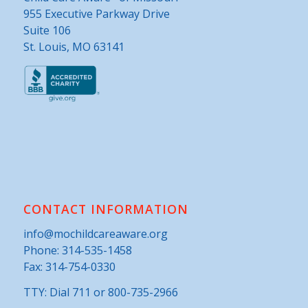
955 Executive Parkway Drive
Suite 106
St. Louis, MO 63141
CONTACT INFORMATION
info@mochildcareaware.org
Phone:
314-535-1458
Fax: 314-754-0330
TTY: Dial 711 or 800-735-2966