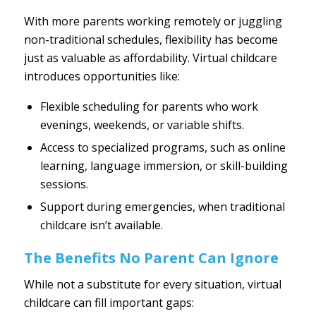
With more parents working remotely or juggling
non-traditional schedules, flexibility has become
just as valuable as affordability. Virtual childcare
introduces opportunities like:
Flexible scheduling for parents who work
evenings, weekends, or variable shifts.
Access to specialized programs, such as online
learning, language immersion, or skill-building
sessions.
Support during emergencies, when traditional
childcare isn’t available.
The Benefits No Parent Can Ignore
While not a substitute for every situation, virtual
childcare can fill important gaps: