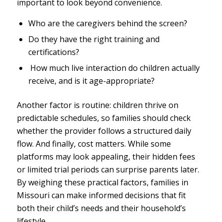
important to look beyond convenience.
Who are the caregivers behind the screen?
Do they have the right training and
certifications?
How much live interaction do children actually
receive, and is it age-appropriate?
Another factor is routine: children thrive on
predictable schedules, so families should check
whether the provider follows a structured daily
flow. And finally, cost matters. While some
platforms may look appealing, their hidden fees
or limited trial periods can surprise parents later.
By weighing these practical factors, families in
Missouri can make informed decisions that fit
both their child’s needs and their household’s
lifestyle.