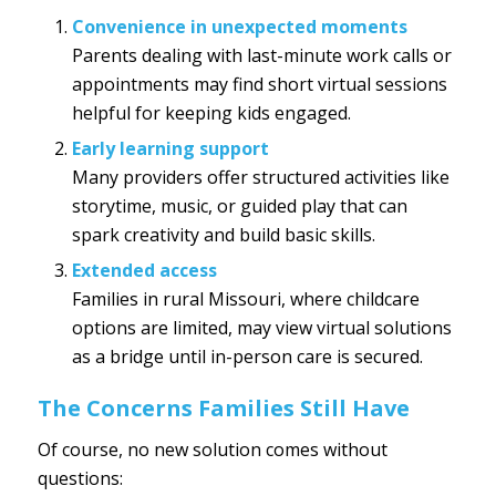
Convenience in unexpected moments
Parents dealing with last-minute work calls or
appointments may find short virtual sessions
helpful for keeping kids engaged.
Early learning support
Many providers offer structured activities like
storytime, music, or guided play that can
spark creativity and build basic skills.
Extended access
Families in rural Missouri, where childcare
options are limited, may view virtual solutions
as a bridge until in-person care is secured.
The Concerns Families Still Have
Of course, no new solution comes without
questions: