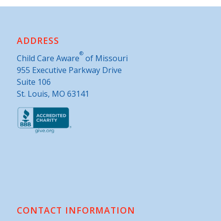
ADDRESS
®
Child Care Aware
of Missouri
955 Executive Parkway Drive
Suite 106
St. Louis, MO 63141
CONTACT INFORMATION