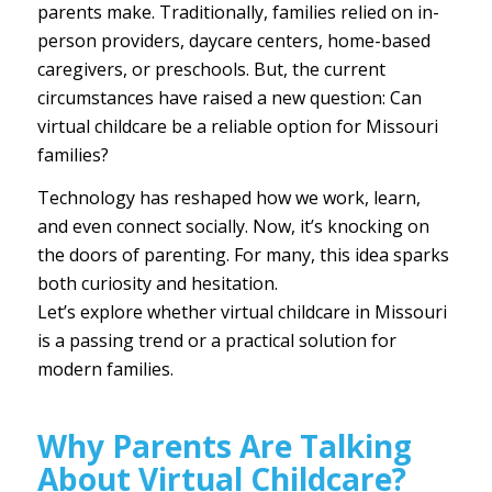
parents make. Traditionally, families relied on in-
person providers, daycare centers, home-based
caregivers, or preschools. But, the current
circumstances have raised a new question: Can
virtual childcare be a reliable option for Missouri
families?
Technology has reshaped how we work, learn,
and even connect socially. Now, it’s knocking on
the doors of parenting. For many, this idea sparks
both curiosity and hesitation.
Let’s explore whether
virtual childcare in Missouri
is a passing trend or a practical solution for
modern families.
Why Parents Are Talking
About Virtual Childcare?