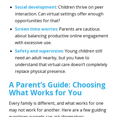
Social development
: Children thrive on peer
interaction. Can virtual settings offer enough
opportunities for that?
Screen time worries
: Parents are cautious
about balancing productive online engagement
with excessive use.
Safety and supervision
: Young children still
need an adult nearby, but you have to
understand that virtual care doesn’t completely
replace physical presence.
A Parent’s Guide: Choosing
What Works for You
Every family is different, and what works for one
may not work for another. Here are a few guiding
questions parents can ask themselves: