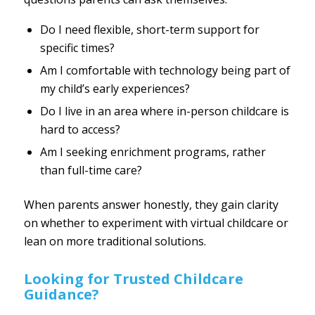
Do I need flexible, short-term support for
specific times?
Am I comfortable with technology being part of
my child’s early experiences?
Do I live in an area where in-person childcare is
hard to access?
Am I seeking enrichment programs, rather
than full-time care?
When parents answer honestly, they gain clarity
on whether to experiment with virtual childcare or
lean on more traditional solutions.
Looking for Trusted Childcare
Guidance?