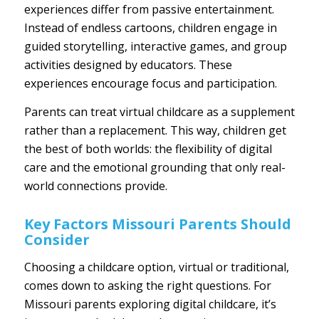
experiences differ from passive entertainment.
Instead of endless cartoons, children engage in
guided storytelling, interactive games, and group
activities designed by educators. These
experiences encourage focus and participation.
Parents can treat virtual childcare as a supplement
rather than a replacement. This way, children get
the best of both worlds: the flexibility of digital
care and the emotional grounding that only real-
world connections provide.
Key Factors Missouri Parents Should
Consider
Choosing a childcare option, virtual or traditional,
comes down to asking the right questions. For
Missouri parents exploring digital childcare, it’s