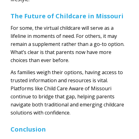
The Future of Childcare in Missouri
For some, the virtual childcare will serve as a
lifeline in moments of need. For others, it may
remain a supplement rather than a go-to option.
What’s clear is that parents now have more
choices than ever before.
As families weigh their options, having access to
trusted information and resources is vital.
Platforms like
Child Care Aware of Missouri
continue to bridge that gap, helping parents
navigate both traditional and emerging childcare
solutions with confidence.
Conclusion