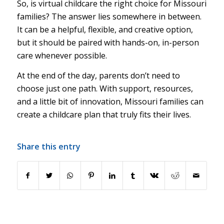
So, is virtual childcare the right choice for Missouri
families? The answer lies somewhere in between.
It can be a helpful, flexible, and creative option,
but it should be paired with hands-on, in-person
care whenever possible.
At the end of the day, parents don’t need to
choose just one path. With support, resources,
and a little bit of innovation, Missouri families can
create a childcare plan that truly fits their lives.
Share this entry