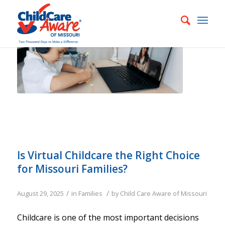
Is Virtual Childcare the Right Choice
for Missouri Families?
/
/
August 29, 2025
in
Families
by
Child Care Aware of Missouri
Childcare is one of the most important decisions