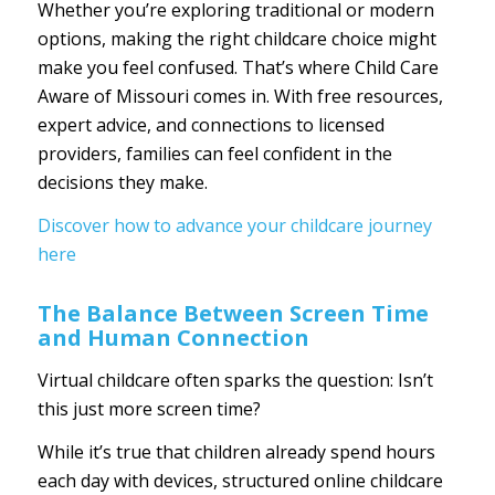
Whether you’re exploring traditional or modern
options, making the right childcare choice might
make you feel confused. That’s where
Child Care
Aware of Missouri
comes in. With free resources,
expert advice, and connections to licensed
providers, families can feel confident in the
decisions they make.
Discover how to advance your childcare journey
here
The Balance Between Screen Time
and Human Connection
Virtual childcare often sparks the question: Isn’t
this just more screen time?
While it’s true that children already spend hours
each day with devices, structured online childcare