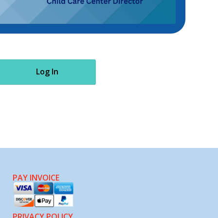
Log In
PAY INVOICE
PRIVACY POLICY