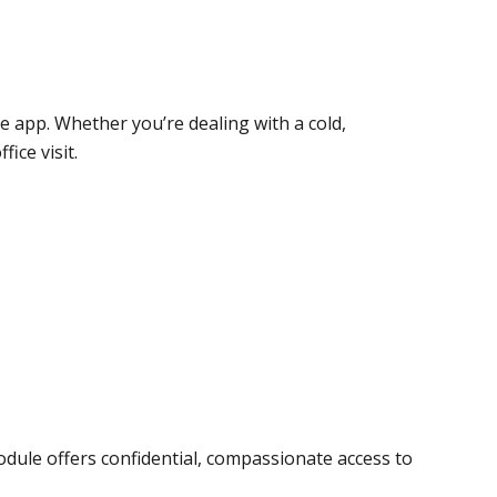
le app. Whether you’re dealing with a cold,
ice visit.
module offers confidential, compassionate access to