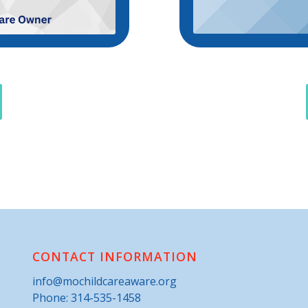
CONTACT INFORMATION
info@mochildcareaware.org
Phone:
314-535-1458