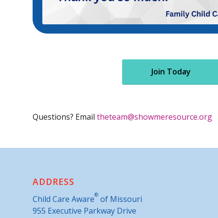
Join Today
Questions? Email
theteam@showmeresource.org
ADDRESS
®
Child Care Aware
of Missouri
955 Executive Parkway Drive