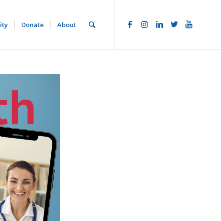
ity
Donate
About