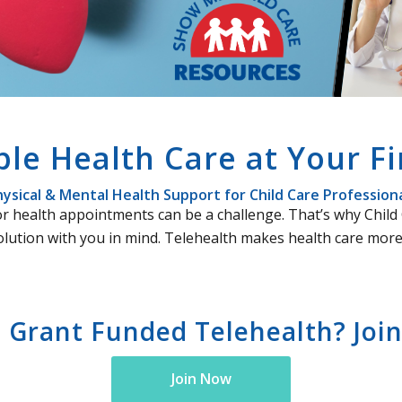
ble Health Care at Your Fi
ysical & Mental Health Support for Child Care Profession
e for health appointments can be a challenge. That’s why Chi
olution with you in mind. Telehealth makes health care more 
n Grant Funded Telehealth? Join 
Join Now