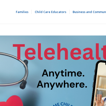
Families
Child Care Educators
Business and Commun