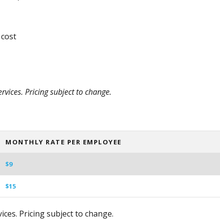
 cost
vices. Pricing subject to change.
MONTHLY RATE PER EMPLOYEE
$9
$15
ces. Pricing subject to change.