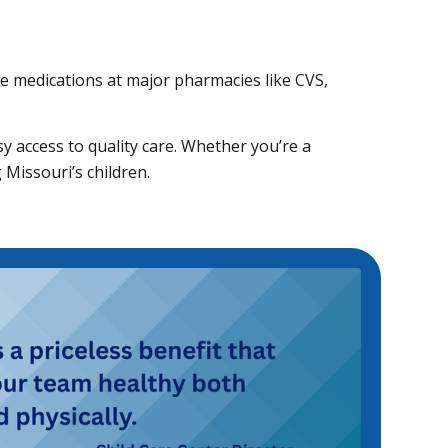
ble medications at major pharmacies like CVS,
sy access to quality care. Whether you’re a
Missouri’s children.