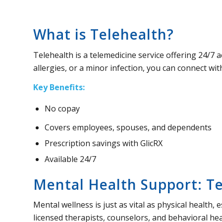
What is Telehealth?
Telehealth is a telemedicine service offering 24/7 
allergies, or a minor infection, you can connect with
Key Benefits:
No copay
Covers employees, spouses, and dependents
Prescription savings with GlicRX
Available 24/7
Mental Health Support: T
Mental wellness is just as vital as physical health,
licensed therapists, counselors, and behavioral heal