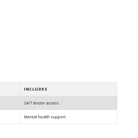
INCLUDES
24/7 doctor access
Mental health support