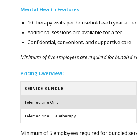
Mental Health Features:
10 therapy visits per household each year at no
Additional sessions are available for a fee
Confidential, convenient, and supportive care
Minimum of five employees are required for bundled ser
Pricing Overview:
SERVICE BUNDLE
Telemedicine Only
Telemedicine + Teletherapy
Minimum of 5 employees required for bundled servi