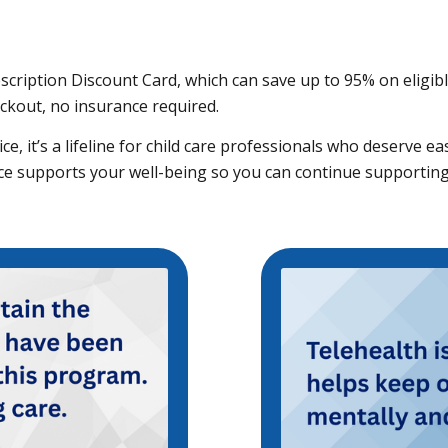
rescription Discount Card, which can save up to 95% on eligi
eckout, no insurance required.
e, it’s a lifeline for child care professionals who deserve ea
rce supports your well-being so you can continue supporting 