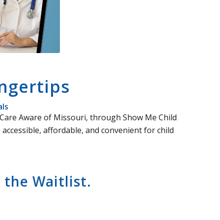
ngertips
als
ld Care Aware of Missouri, through Show Me Child
accessible, affordable, and convenient for child
the Waitlist.