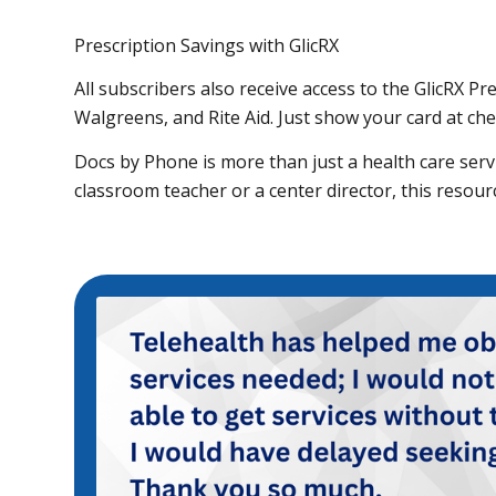
Prescription Savings with GlicRX
All subscribers also receive access to the GlicRX P
Walgreens, and Rite Aid. Just show your card at ch
Docs by Phone is more than just a health care servic
classroom teacher or a center director, this resou