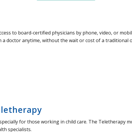
access to board-certified physicians by phone, video, or mobi
 a doctor anytime, without the wait or cost of a traditional off
eletherapy
 especially for those working in child care. The Teletherapy 
th specialists.