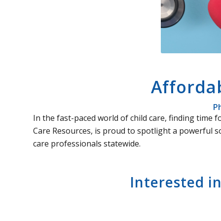
Afforda
Ph
In the fast-paced world of child care, finding tim
Care Resources, is proud to spotlight a powerful s
care professionals statewide.
Interested i