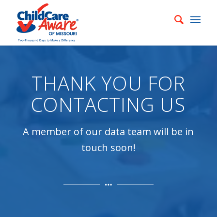
THANK YOU FOR
CONTACTING US
A member of our data team will be in
touch soon!