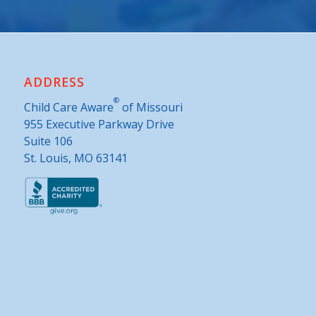
ADDRESS
®
Child Care Aware
of Missouri
955 Executive Parkway Drive
Suite 106
St. Louis, MO 63141