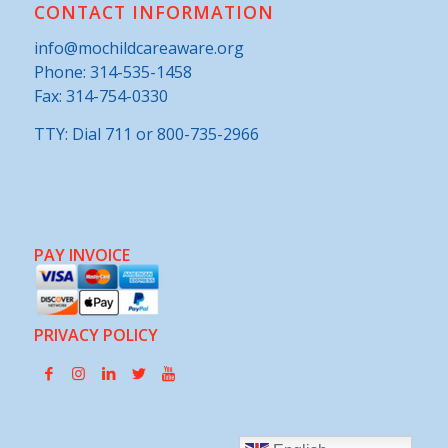
CONTACT INFORMATION
info@mochildcareaware.org
Phone:
314-535-1458
Fax: 314-754-0330
TTY: Dial 711 or 800-735-2966
PAY INVOICE
PRIVACY POLICY