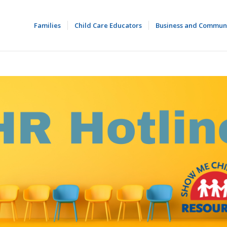
Families
Child Care Educators
Business and Commun