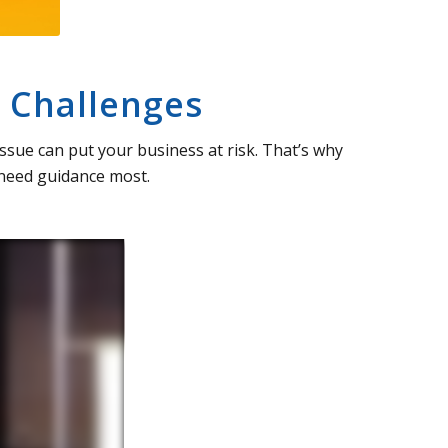
 Challenges
ssue can put your business at risk. That’s why
 need guidance most.