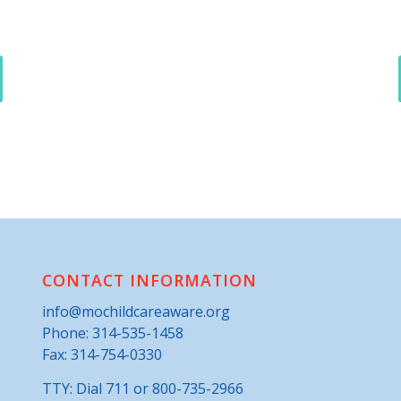
CONTACT INFORMATION
info@mochildcareaware.org
Phone:
314-535-1458
Fax: 314-754-0330
TTY: Dial 711 or 800-735-2966