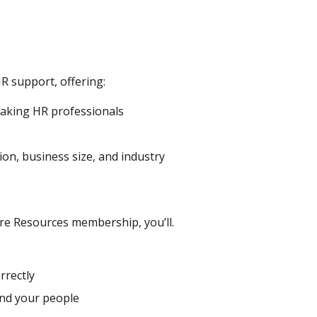
R support, offering:
eaking HR professionals
ion, business size, and industry
re Resources membership, you’ll.
rrectly
and your people