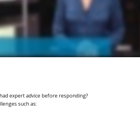
had expert advice before responding?
llenges such as: