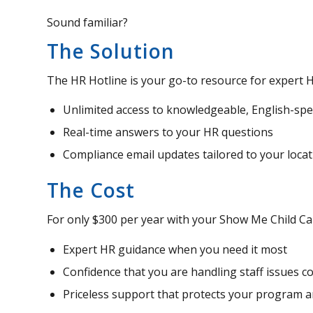
Sound familiar?
The Solution
The HR Hotline is your go-to resource for expert H
Unlimited access to knowledgeable, English-sp
Real-time answers to your HR questions
Compliance email updates tailored to your locat
The Cost
For only $300 per year with your Show Me Child Ca
Expert HR guidance when you need it most
Confidence that you are handling staff issues co
Priceless support that protects your program 