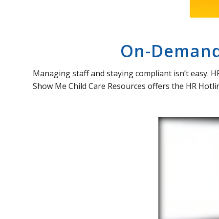
On-Demand 
Managing staff and staying compliant isn’t easy. H
Show Me Child Care Resources offers the HR Hotlin