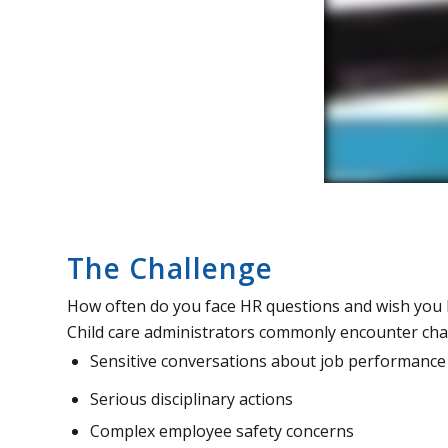
The Challenge
How often do you face HR questions and wish you 
Child care administrators commonly encounter cha
Sensitive conversations about job performance
Serious disciplinary actions
Complex employee safety concerns