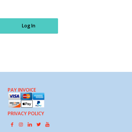
Log In
PAY INVOICE
PRIVACY POLICY