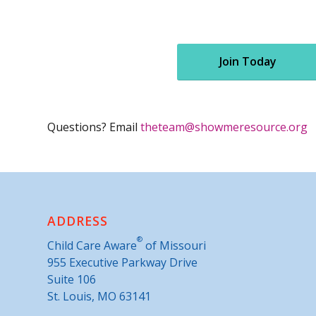
Join Today
Questions? Email
theteam@showmeresource.org
ADDRESS
®
Child Care Aware
of Missouri
955 Executive Parkway Drive
Suite 106
St. Louis, MO 63141