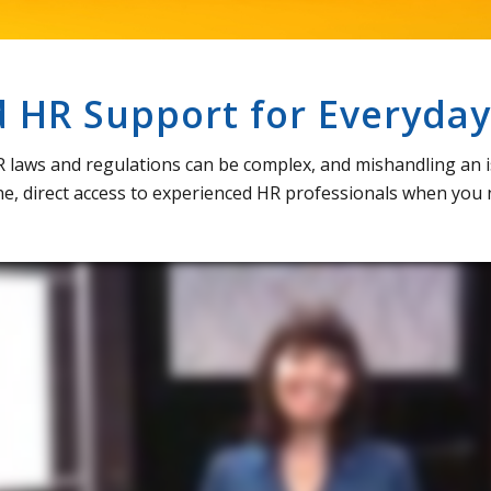
HR Support for Everyday
R laws and regulations can be complex, and mishandling an i
e, direct access to experienced HR professionals when you