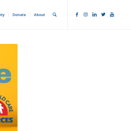
ity
Donate
About