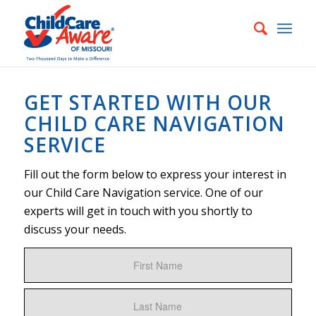
GET STARTED WITH OUR
CHILD CARE NAVIGATION
SERVICE
Fill out the form below to express your interest in
our Child Care Navigation service. One of our
experts will get in touch with you shortly to
discuss your needs.
Name
First