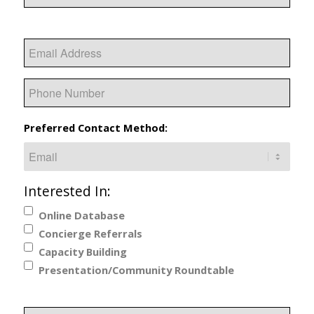
Last
Email
Phone
Preferred Contact Method:
Interested In:
Online Database
Concierge Referrals
Capacity Building
Presentation/Community Roundtable
Additional Information or Specific Requests: