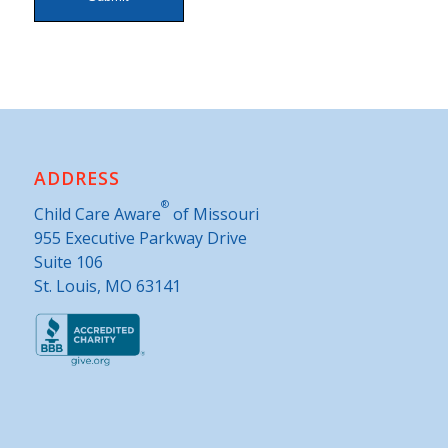
Alternative:
ADDRESS
®
Child Care Aware
of Missouri
955 Executive Parkway Drive
Suite 106
St. Louis, MO 63141