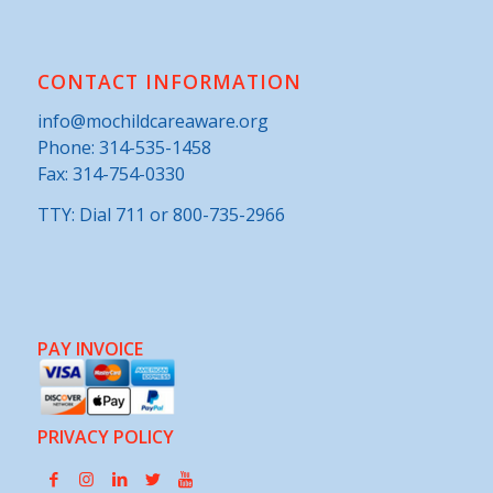
CONTACT INFORMATION
info@mochildcareaware.org
Phone:
314-535-1458
Fax: 314-754-0330
TTY: Dial 711 or 800-735-2966
PAY INVOICE
PRIVACY POLICY