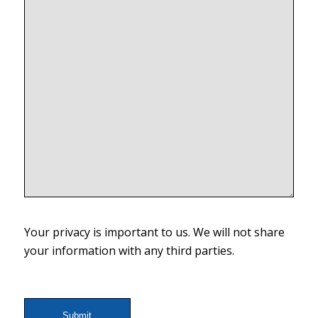
Your privacy is important to us. We will not share
your information with any third parties.