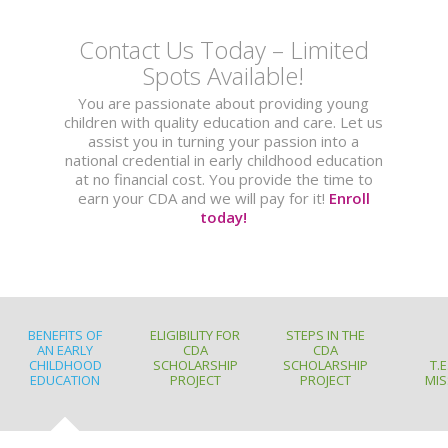
Contact Us Today – Limited
Spots Available!
You are passionate about providing young
children with quality education and care. Let us
assist you in turning your passion into a
national credential in early childhood education
at no financial cost. You provide the time to
earn your CDA and we will pay for it!
Enroll
today!
BENEFITS OF
ELIGIBILITY FOR
STEPS IN THE
AN EARLY
CDA
CDA
CHILDHOOD
SCHOLARSHIP
SCHOLARSHIP
T.E
EDUCATION
PROJECT
PROJECT
MIS