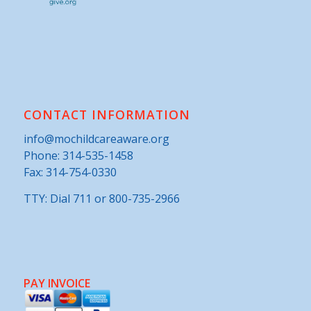
CONTACT INFORMATION
info@mochildcareaware.org
Phone:
314-535-1458
Fax: 314-754-0330
TTY: Dial 711 or 800-735-2966
PAY INVOICE