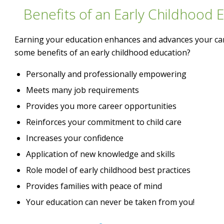
Benefits of an Early Childhood 
Earning your education enhances and advances your ca
some benefits of an early childhood education?
Personally and professionally empowering
Meets many job requirements
Provides you more career opportunities
Reinforces your commitment to child care
Increases your confidence
Application of new knowledge and skills
Role model of early childhood best practices
Provides families with peace of mind
Your education can never be taken from you!