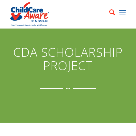
CDA SCHOLARSHIP
PROJECT