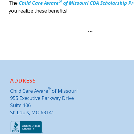
®
The
Child Care Aware
of Missouri CDA Scholarship Pr
you realize these benefits!
ADDRESS
®
Child Care Aware
of Missouri
955 Executive Parkway Drive
Suite 106
St. Louis, MO 63141